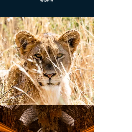
private.