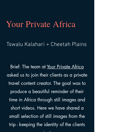
Your Private Africa
Tswalu Kalahari + Cheetah Plains
Brief: The team at
Your Private Africa
asked us to join their clients as a private
travel content creator. The goal was to
produce a beautiful reminder of their
time in Africa through still images and
short videos. Here we have shared a
small selection of still images from the
trip - keeping the identity of the clients