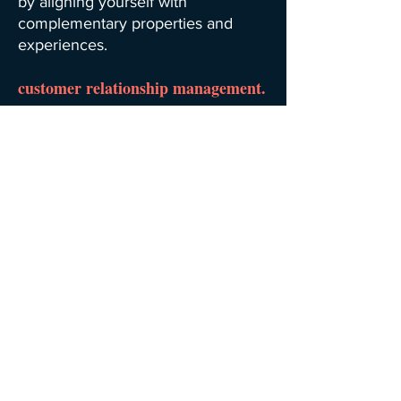
by aligning yourself with
complementary properties and
experiences.
customer relationship management.
Implement a system that allows you
to easily interact with current and
potential future guests as you focus
on customer retention and drive
sales growth.
back.
next.
home.