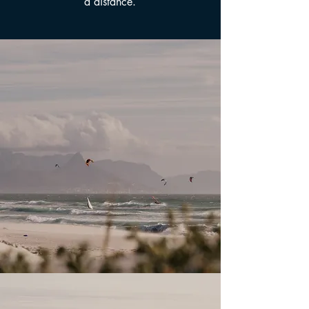
a distance.