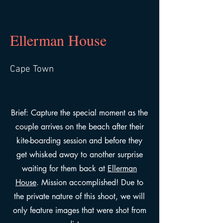
Ellerman House
Cape Town
Brief: Capture the special moment as the
couple arrives on the beach after their
kite-boarding session and before they
get whisked away to another surprise
waiting for them back at
Ellerman
House
. Mission accomplished! Due to
the private nature of this shoot, we will
only feature images that were shot from